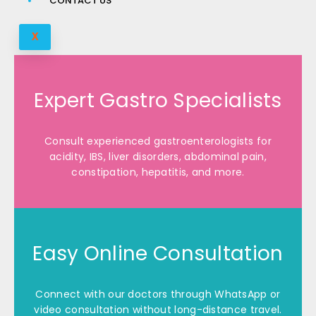
CONTACT US
X
Expert Gastro Specialists
Consult experienced gastroenterologists for
acidity, IBS, liver disorders, abdominal pain,
constipation, hepatitis, and more.
Easy Online Consultation
Connect with our doctors through WhatsApp or
video consultation without long-distance travel.