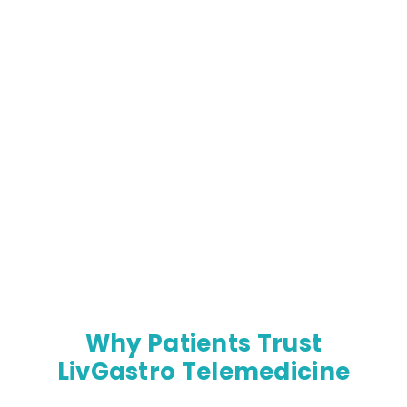
Why Patients Trust
LivGastro Telemedicine