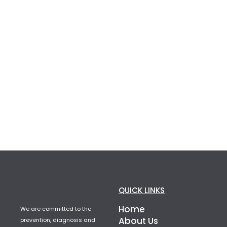
QUICK LINKS
Home
We are committed to the
About Us
prevention, diagnosis and