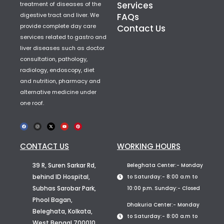
Services
treatment of diseases of the
digestive tract and liver. We
FAQs
provide complete day care
Contact Us
services related to gastro and
liver diseases such as doctor
consultation, pathology,
radiology, endoscopy, diet
and nutrition, pharmacy and
alternative medicine under
one roof.
CONTACT US
WORKING HOURS
39 R, Suren Sarkar Rd,
Beleghata Center:- Monday
behind ID Hospital,
to Saturday:- 8:00 a.m to
Subhas Sarobar Park,
10:00 p.m. Sunday:- Closed
Phool Bagan,
Dhakuria Center:- Monday
Beleghata, Kolkata,
to Saturday:- 8:00 a.m to
West Bengal 700010