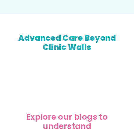
Advanced Care Beyond
Clinic Walls
LivGastro combines medical expertise with
convenient telemedicine support to make
specialized gastro care accessible everywhere.
Explore our blogs to
understand