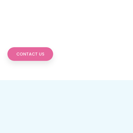
CONTACT US