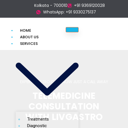
Kolkata - 700010
+91 9369120028
WhatsApp: +91 9330275137
HOME
ABOUT US
SERVICES
EXPERT GASTRO CARE, NOW JUST A CALL AWAY
TELEMEDICINE
CONSULTATION
WITH LIVGASTRO
Treatments
Diagnostic