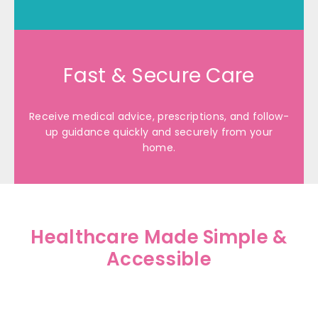
Fast & Secure Care
Receive medical advice, prescriptions, and follow-
up guidance quickly and securely from your
home.
Healthcare Made Simple &
Accessible