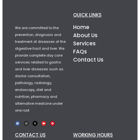
QUICK LINKS
Home
We are committed to the
About Us
prevention, diagnosis and
treatment of diseases of the
Services
digestive tract and liver. We
FAQs
provide complete day care
Contact Us
services related to gastro
and liver diseases such as
doctor consultation,
pathology, radiology,
endoscopy, diet and
nutrition, pharmacy and
alternative medicine under
one roof.
CONTACT US
WORKING HOURS