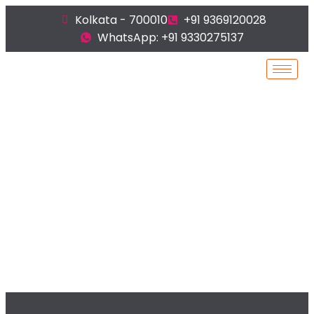
Kolkata - 700010
+91 9369120028
WhatsApp: +91 9330275137